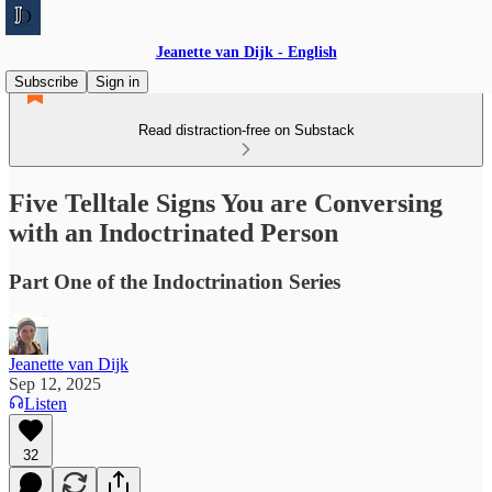
Jeanette van Dijk - English
Subscribe
Sign in
Read distraction-free on Substack
Five Telltale Signs You are Conversing
with an Indoctrinated Person
Part One of the Indoctrination Series
Jeanette van Dijk
Sep 12, 2025
Listen
32