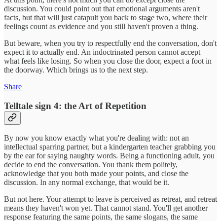
discussion. You could point out that emotional arguments aren't
facts, but that will just catapult you back to stage two, where their
feelings count as evidence and you still haven't proven a thing.
But beware, when you try to respectfully end the conversation, don't
expect it to actually end. An indoctrinated person cannot accept
what feels like losing. So when you close the door, expect a foot in
the doorway. Which brings us to the next step.
Share
Telltale sign 4: the Art of Repetition
By now you know exactly what you're dealing with: not an
intellectual sparring partner, but a kindergarten teacher grabbing you
by the ear for saying naughty words. Being a functioning adult, you
decide to end the conversation. You thank them politely,
acknowledge that you both made your points, and close the
discussion. In any normal exchange, that would be it.
But not here. Your attempt to leave is perceived as retreat, and retreat
means they haven't won yet. That cannot stand. You'll get another
response featuring the same points, the same slogans, the same