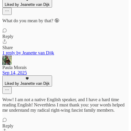
Liked by Jeanette van Dijk
What do you mean by that? 🤪
Reply
Share
1 reply by Jeanette van Dijk
Paula Morais
Sep 14, 2025
Liked by Jeanette van Dijk
Wow! I am not a native English speaker, and I have a hard time
reading English! Neverthless I must thank you: your words helped
me understand my radical right-wing fascist family members.
Reply