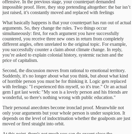
offensive. In the previous stage, your counterpart demanded
impossible proof. Here, they stop pretending altogether: the bar isn’t
just raised, it’s constantly moved and replaced with feelings
What basically happens is that your counterpart has run out of actual
arguments. So, they change the rules. Two things occur
simultaneously: first, for each argument you have successfully
countered, you receive three new ones in return from completely
different angles, often unrelated to the original topic. For example,
you successfully counter a claim about climate change. In reply,
you’re asked to explain colonial history, systemic racism and the
price of capitalism.
Second, the discussion moves from rational to emotional territory.
Suddenly, it's no longer about what you think, but about what kind
of horrible person you must be for thinking it. Logic gets replaced
with feelings: "I experienced this myself, so it's true." Or an actual
gem I got last week: "My son is a lovely person and his friends are
wonderful, so there's nothing wrong with public education."
Their personal anecdotes become ironclad proof. Meanwhile not
only your arguments but your whole person is under suspicion. It
depends on the level of indoctrination whether the goalposts are just
moved or fired straight into orbit.
At this point, there's not much you can do except close the