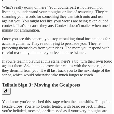
What’s really going on here? Your counterpart is not reading or
listening to understand your thoughts or line of reasoning. They're
scanning your words for something they can latch onto and use
against you. You might feel like your words are being taken out of
context. That's because they are. Context doesn't matter when one is
mining for ammunition.
Once you see this pattern, you stop mistaking ritual incantations for
actual arguments. They're not trying to persuade you. They're
protecting themselves from your ideas. The more you respond with
careful reasoning, the more you feed their resistance.
If you're feeling playful at this stage, here's a tip: turn their own logic
against them. Ask them to prove their claims with the same rigor
they demand from you. It will fast-track you to the next stage of the
script, which would otherwise take much longer to reach.
Telltale Sign 3: Moving the Goalposts
You know you've reached this stage when the tone shifts. The polite
facade drops. You're no longer treated with basic respect. Instead,
you're belittled, mocked, or dismissed as if your very thoughts are