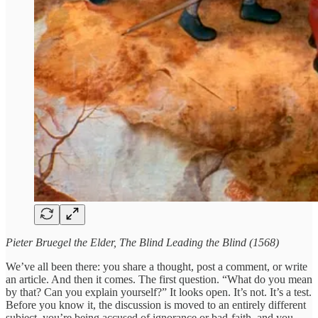
Pieter Bruegel the Elder, The Blind Leading the Blind (1568)
We’ve all been there: you share a thought, post a comment, or write
an article. And then it comes. The first question. “What do you mean
by that? Can you explain yourself?” It looks open. It’s not. It’s a test.
Before you know it, the discussion is moved to an entirely different
subject, you’re being accused of ignorance or bad-faith, and you