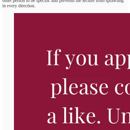
other person to be specific and prevents the lecture from sprawling
in every direction.