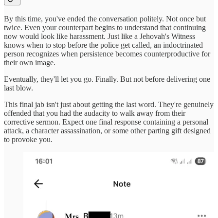
By this time, you've ended the conversation politely. Not once but
twice. Even your counterpart begins to understand that continuing
now would look like harassment. Just like a Jehovah's Witness
knows when to stop before the police get called, an indoctrinated
person recognizes when persistence becomes counterproductive for
their own image.
Eventually, they'll let you go. Finally. But not before delivering one
last blow.
This final jab isn't just about getting the last word. They're genuinely
offended that you had the audacity to walk away from their
corrective sermon. Expect one final response containing a personal
attack, a character assassination, or some other parting gift designed
to provoke you.