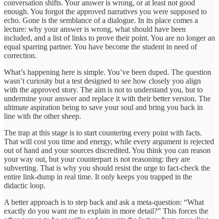
conversation shifts. Your answer is wrong, or at least not good
enough. You forgot the approved narratives you were supposed to
echo. Gone is the semblance of a dialogue. In its place comes a
lecture: why your answer is wrong, what should have been
included, and a list of links to prove their point. You are no longer an
equal sparring partner. You have become the student in need of
correction.
What’s happening here is simple. You’ve been duped. The question
wasn’t curiosity but a test designed to see how closely you align
with the approved story. The aim is not to understand you, but to
undermine your answer and replace it with their better version. The
ultimate aspiration being to save your soul and bring you back in
line with the other sheep.
The trap at this stage is to start countering every point with facts.
That will cost you time and energy, while every argument is rejected
out of hand and your sources discredited. You think you can reason
your way out, but your counterpart is not reasoning: they are
subverting. That is why you should resist the urge to fact-check the
entire link-dump in real time. It only keeps you trapped in the
didactic loop.
A better approach is to step back and ask a meta-question: “What
exactly do you want me to explain in more detail?” This forces the