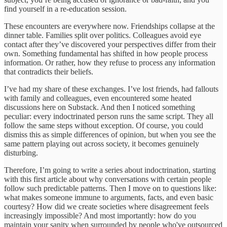
find yourself in a re-education session.
These encounters are everywhere now. Friendships collapse at the
dinner table. Families split over politics. Colleagues avoid eye
contact after they’ve discovered your perspectives differ from their
own. Something fundamental has shifted in how people process
information. Or rather, how they refuse to process any information
that contradicts their beliefs.
I’ve had my share of these exchanges. I’ve lost friends, had fallouts
with family and colleagues, even encountered some heated
discussions here on Substack. And then I noticed something
peculiar: every indoctrinated person runs the same script. They all
follow the same steps without exception. Of course, you could
dismiss this as simple differences of opinion, but when you see the
same pattern playing out across society, it becomes genuinely
disturbing.
Therefore, I’m going to write a series about indoctrination, starting
with this first article about why conversations with certain people
follow such predictable patterns. Then I move on to questions like:
what makes someone immune to arguments, facts, and even basic
courtesy? How did we create societies where disagreement feels
increasingly impossible? And most importantly: how do you
maintain your sanity when surrounded by people who've outsourced