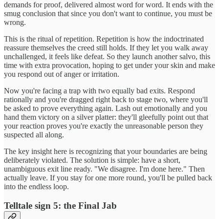
demands for proof, delivered almost word for word. It ends with the
smug conclusion that since you don't want to continue, you must be
wrong.
This is the ritual of repetition. Repetition is how the indoctrinated
reassure themselves the creed still holds. If they let you walk away
unchallenged, it feels like defeat. So they launch another salvo, this
time with extra provocation, hoping to get under your skin and make
you respond out of anger or irritation.
Now you're facing a trap with two equally bad exits. Respond
rationally and you're dragged right back to stage two, where you'll
be asked to prove everything again. Lash out emotionally and you
hand them victory on a silver platter: they'll gleefully point out that
your reaction proves you're exactly the unreasonable person they
suspected all along.
The key insight here is recognizing that your boundaries are being
deliberately violated. The solution is simple: have a short,
unambiguous exit line ready. "We disagree. I'm done here." Then
actually leave. If you stay for one more round, you'll be pulled back
into the endless loop.
Telltale sign 5: the Final Jab