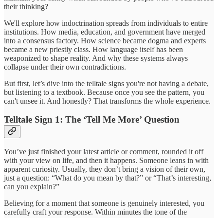
their thinking?
We'll explore how indoctrination spreads from individuals to entire
institutions. How media, education, and government have merged
into a consensus factory. How science became dogma and experts
became a new priestly class. How language itself has been
weaponized to shape reality. And why these systems always
collapse under their own contradictions.
But first, let’s dive into the telltale signs you're not having a debate,
but listening to a textbook. Because once you see the pattern, you
can't unsee it. And honestly? That transforms the whole experience.
Telltale Sign 1: The ‘Tell Me More’ Question
You’ve just finished your latest article or comment, rounded it off
with your view on life, and then it happens. Someone leans in with
apparent curiosity. Usually, they don’t bring a vision of their own,
just a question: “What do you mean by that?” or “That’s interesting,
can you explain?”
Believing for a moment that someone is genuinely interested, you
carefully craft your response. Within minutes the tone of the