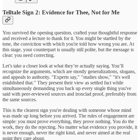
Telltale Sign 2: Evidence for Thee, Not for Me
You survived the opening question, crafted your thoughtful response
and received a lecture to thank for it. You might be startled by the
tone, the conviction with which you're told how wrong you are. At
this stage, your counterpart is usually still polite, but the message is
clear: you need correcting.
Let’s take a closer look at what they’re actually saying. You’ll
recognize the arguments, which are mostly generalizations, slogans,
and appeals to authority. "Experts say," "studies show," "it's well
established that." They present their view as settled fact while
simultaneously demanding you back up every single thing you've
said with peer-reviewed sources and ironclad proof, preferably from
the same sources.
This is the clearest sign you're dealing with someone whose mind
was made up long before you arrived. The rules of engagement are
simple: you must prove everything, they prove nothing. You do the
work, they do the rejecting. No matter what evidence you provide, it
is never enough, never the right kind, and never aimed at the real
point they care about.