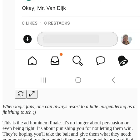
When logic fails, one can always resort to a little misgendering as a
finishing touch ;)
This is the ad hominem finale. It's no longer about persuasion or
even being right. It's about punishing you for not letting them win.
They're hoping you'll take the bait and give them what they need:
your emotional reaction, which they can then point to as proof that