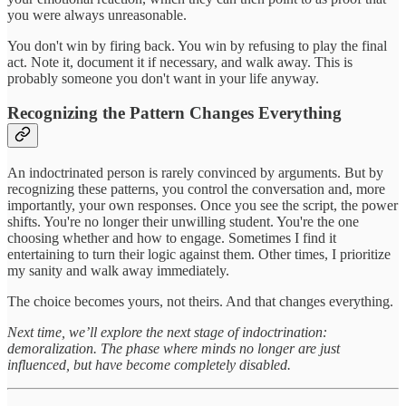
you were always unreasonable.
You don't win by firing back. You win by refusing to play the final
act. Note it, document it if necessary, and walk away. This is
probably someone you don't want in your life anyway.
Recognizing the Pattern Changes Everything
An indoctrinated person is rarely convinced by arguments. But by
recognizing these patterns, you control the conversation and, more
importantly, your own responses. Once you see the script, the power
shifts. You're no longer their unwilling student. You're the one
choosing whether and how to engage. Sometimes I find it
entertaining to turn their logic against them. Other times, I prioritize
my sanity and walk away immediately.
The choice becomes yours, not theirs. And that changes everything.
Next time, we’ll explore the next stage of indoctrination:
demoralization. The phase where minds no longer are just
influenced, but have become completely disabled.