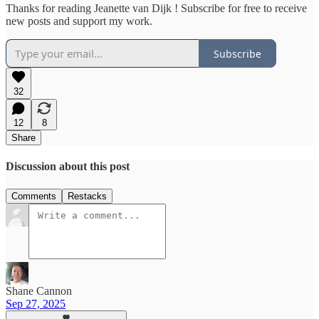
Thanks for reading Jeanette van Dijk ! Subscribe for free to receive
new posts and support my work.
Subscribe
32
12
8
Share
Discussion about this post
Comments
Restacks
Shane Cannon
Sep 27, 2025