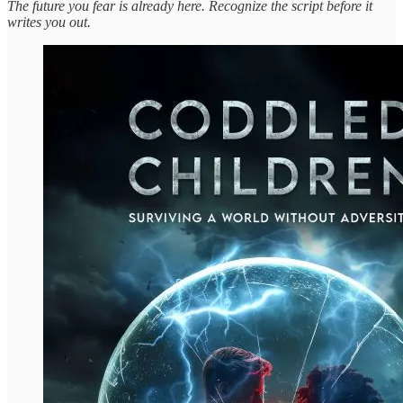
The future you fear is already here. Recognize the script before it
writes you out.