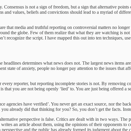
 Consensus is not a sign of freedom, but a sign that alternative points 
ms and values, beliefs and convictions should lead to a myriad of differe
at media and truthful reporting on controversial matters no longer go
und the globe. Few of them realize that what they are watching is not t
on’t recognize the script. I have mapped this out into ten techniques,
he headlines determines what news does not. The largest news items are a
 state of anxiety, people no longer pay attention to the issues that affect
for every reporter, but reporting incomplete stories is not. By removing c
 that you are not being openly ‘lied’ to. You are just being offered a se
igence agencies have verified’. You never get an exact source, nor the b
 already did that thinking for you? So, you don’t get the facts. Inste
alternative perspective is false. Critics are dealt with in two ways. The
st writes an article about them, using the opinions of their opponents to c
n perspective and the public has already formed its judgment about the cr