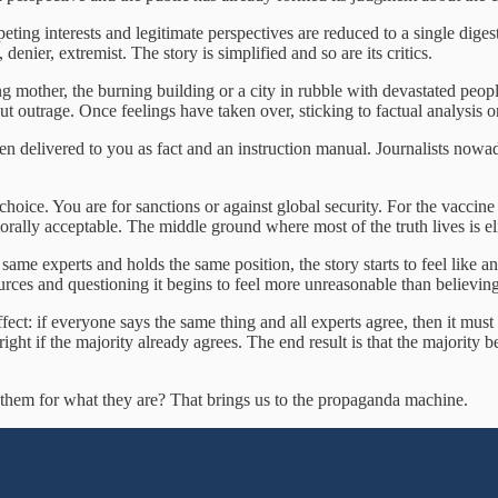
peting interests and legitimate perspectives are reduced to a single dig
denier, extremist. The story is simplified and so are its critics.
g mother, the burning building or a city in rubble with devastated peopl
t outrage. Once feelings have taken over, sticking to factual analysis
then delivered to you as fact and an instruction manual. Journalists now
a choice. You are for sanctions or against global security. For the vaccin
rally acceptable. The middle ground where most of the truth lives is el
same experts and holds the same position, the story starts to feel like a
ces and questioning it begins to feel more unreasonable than believing 
ect: if everyone says the same thing and all experts agree, then it must 
 right if the majority already agrees. The end result is that the majority
 them for what they are? That brings us to the propaganda machine.