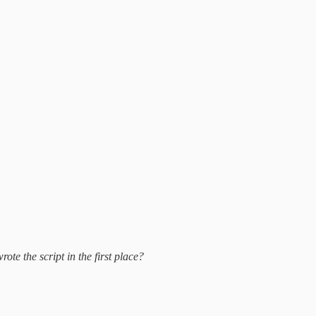
te the script in the first place?