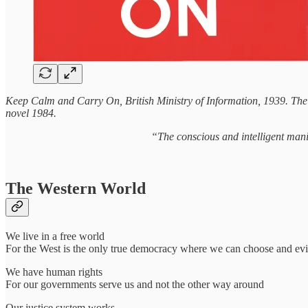
Keep Calm and Carry On, British Ministry of Information, 1939. The
novel 1984.
“The conscious and intelligent mani
The Western World
We live in a free world
For the West is the only true democracy where we can choose and evict
We have human rights
For our governments serve us and not the other way around
Our justice system works