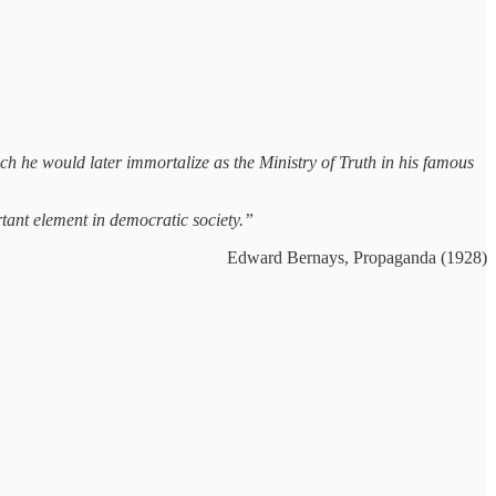
he would later immortalize as the Ministry of Truth in his famous
tant element in democratic society.”
Edward Bernays, Propaganda (1928)