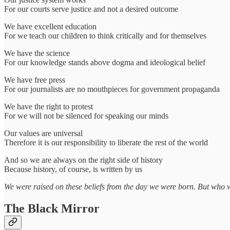
For our courts serve justice and not a desired outcome
We have excellent education
For we teach our children to think critically and for themselves
We have the science
For our knowledge stands above dogma and ideological belief
We have free press
For our journalists are no mouthpieces for government propaganda
We have the right to protest
For we will not be silenced for speaking our minds
Our values are universal
Therefore it is our responsibility to liberate the rest of the world
And so we are always on the right side of history
Because history, of course, is written by us
We were raised on these beliefs from the day we were born. But who wro
The Black Mirror