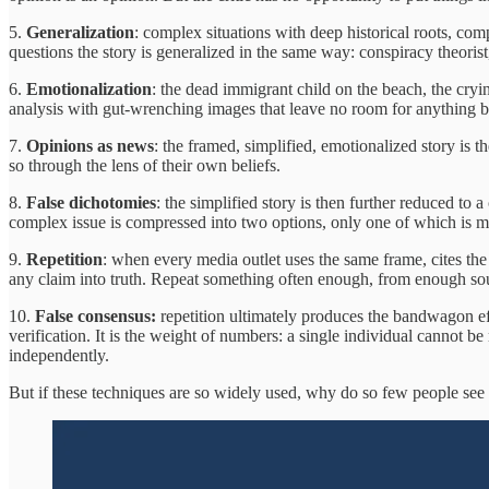
5.
Generalization
: complex situations with deep historical roots, com
questions the story is generalized in the same way: conspiracy theorist, 
6.
Emotionalization
: the dead immigrant child on the beach, the cryin
analysis with gut-wrenching images that leave no room for anything bu
7.
Opinions as news
: the framed, simplified, emotionalized story is 
so through the lens of their own beliefs.
8.
False dichotomies
: the simplified story is then further reduced to 
complex issue is compressed into two options, only one of which is mo
9.
Repetition
: when every media outlet uses the same frame, cites the 
any claim into truth. Repeat something often enough, from enough sour
10.
False consensus:
repetition ultimately produces the bandwagon eff
verification. It is the weight of numbers: a single individual cannot be
independently.
But if these techniques are so widely used, why do so few people see