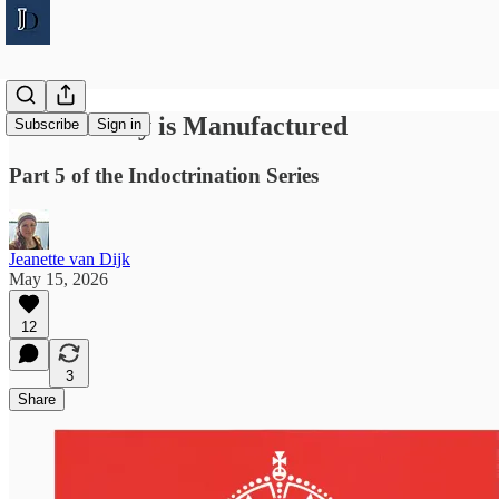
How Reality is Manufactured
Subscribe
Sign in
Part 5 of the Indoctrination Series
Jeanette van Dijk
May 15, 2026
12
3
Share