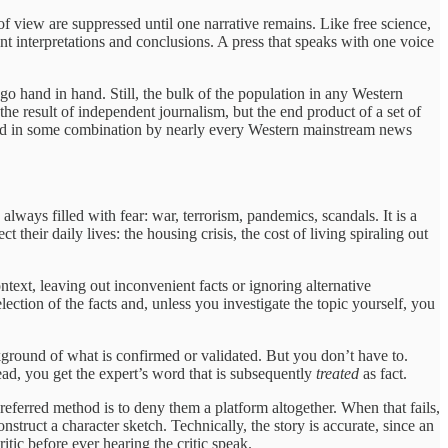
of view are suppressed until one narrative remains. Like free science,
nt interpretations and conclusions. A press that speaks with one voice
 hand in hand. Still, the bulk of the population in any Western
he result of independent journalism, but the end product of a set of
 used in some combination by nearly every Western mainstream news
lways filled with fear: war, terrorism, pandemics, scandals. It is a
 their daily lives: the housing crisis, the cost of living spiraling out
ontext, leaving out inconvenient facts or ignoring alternative
lection of the facts and, unless you investigate the topic yourself, you
ackground of what is confirmed or validated. But you don’t have to.
ad, you get the expert’s word that is subsequently
treated
as fact.
 preferred method is to deny them a platform altogether. When that fails,
onstruct a character sketch. Technically, the story is accurate, since an
itic before ever hearing the critic speak.