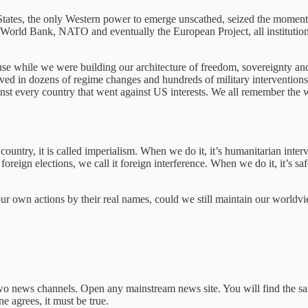
tates, the only Western power to emerge unscathed, seized the moment 
rld Bank, NATO and eventually the European Project, all institutions 
use while we were building our architecture of freedom, sovereignty an
ved in dozens of regime changes and hundreds of military interventions. 
st every country that went against US interests. We all remember the we
ountry, it is called imperialism. When we do it, it’s humanitarian interve
foreign elections, we call it foreign interference. When we do it, it’s 
our own actions by their real names, could we still maintain our worldv
o news channels. Open any mainstream news site. You will find the sam
e agrees, it must be true.