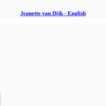
Jeanette van Dijk - English