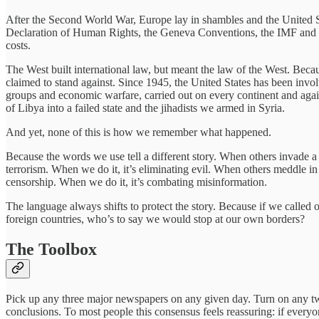
After the Second World War, Europe lay in shambles and the United S
Declaration of Human Rights, the Geneva Conventions, the IMF and Wo
costs.
The West built international law, but meant the law of the West. Beca
claimed to stand against. Since 1945, the United States has been invol
groups and economic warfare, carried out on every continent and again
of Libya into a failed state and the jihadists we armed in Syria.
And yet, none of this is how we remember what happened.
Because the words we use tell a different story. When others invade a c
terrorism. When we do it, it’s eliminating evil. When others meddle in 
censorship. When we do it, it’s combating misinformation.
The language always shifts to protect the story. Because if we called 
foreign countries, who’s to say we would stop at our own borders?
The Toolbox
Pick up any three major newspapers on any given day. Turn on any tw
conclusions. To most people this consensus feels reassuring: if everyon