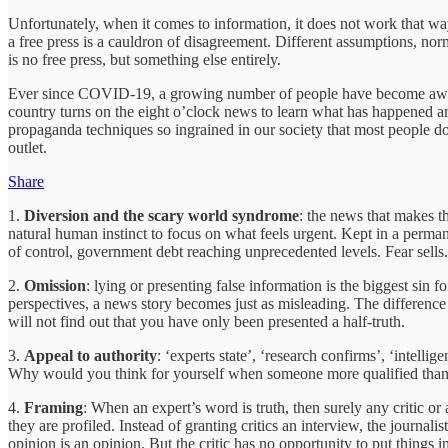
Unfortunately, when it comes to information, it does not work that way.
a free press is a cauldron of disagreement. Different assumptions, nor
is no free press, but something else entirely.
Ever since COVID-19, a growing number of people have become aware th
country turns on the eight o’clock news to learn what has happened aro
propaganda techniques so ingrained in our society that most people d
outlet.
Share
1.
Diversion and the scary world syndrome
: the news that makes t
natural human instinct to focus on what feels urgent. Kept in a permanent
of control, government debt reaching unprecedented levels. Fear sells.
2.
Omission
: lying or presenting false information is the biggest sin 
perspectives, a news story becomes just as misleading. The difference is
will not find out that you have only been presented a half-truth.
3.
Appeal to authority
: ‘experts state’, ‘research confirms’, ‘intell
Why would you think for yourself when someone more qualified than you
4.
Framing
: When an expert’s word is truth, then surely any critic or 
they are profiled. Instead of granting critics an interview, the journali
opinion is an opinion. But the critic has no opportunity to put things i