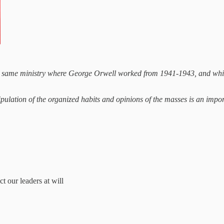
 same ministry where George Orwell worked from 1941-1943, and which 
pulation of the organized habits and opinions of the masses is an impor
 our leaders at will