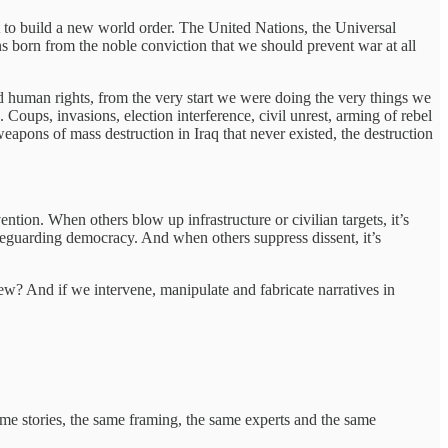
to build a new world order. The United Nations, the Universal
born from the noble conviction that we should prevent war at all
d human rights, from the very start we were doing the very things we
Coups, invasions, election interference, civil unrest, arming of rebel
apons of mass destruction in Iraq that never existed, the destruction
ntion. When others blow up infrastructure or civilian targets, it’s
safeguarding democracy. And when others suppress dissent, it’s
iew? And if we intervene, manipulate and fabricate narratives in
e stories, the same framing, the same experts and the same