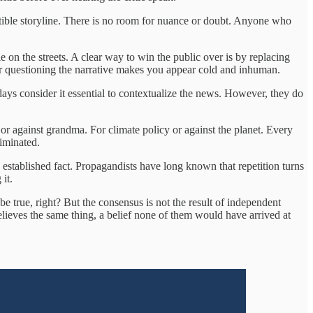
estible storyline. There is no room for nuance or doubt. Anyone who
e on the streets. A clear way to win the public over is by replacing
 or questioning the narrative makes you appear cold and inhuman.
adays consider it essential to contextualize the news. However, they do
e or against grandma. For climate policy or against the planet. Every
iminated.
n established fact. Propagandists have long known that repetition turns
it.
be true, right? But the consensus is not the result of independent
 believes the same thing, a belief none of them would have arrived at