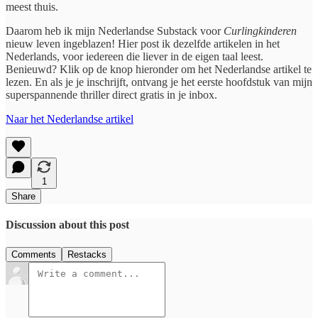
meest thuis.
Daarom heb ik mijn Nederlandse Substack voor
Curlingkinderen
nieuw leven ingeblazen! Hier post ik dezelfde artikelen in het
Nederlands, voor iedereen die liever in de eigen taal leest.
Benieuwd? Klik op de knop hieronder om het Nederlandse artikel te
lezen. En als je je inschrijft, ontvang je het eerste hoofdstuk van mijn
superspannende thriller direct gratis in je inbox.
Naar het Nederlandse artikel
1
Share
Discussion about this post
Comments
Restacks