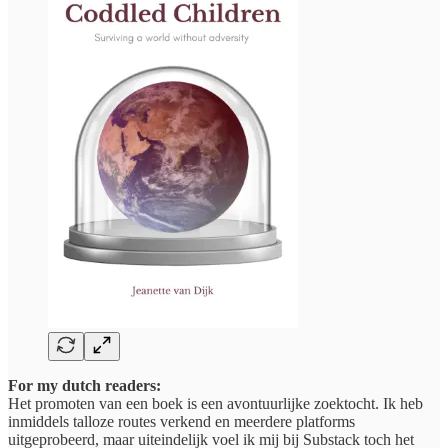
For my dutch readers:
Het promoten van een boek is een avontuurlijke zoektocht. Ik heb
inmiddels talloze routes verkend en meerdere platforms
uitgeprobeerd, maar uiteindelijk voel ik mij bij Substack toch het