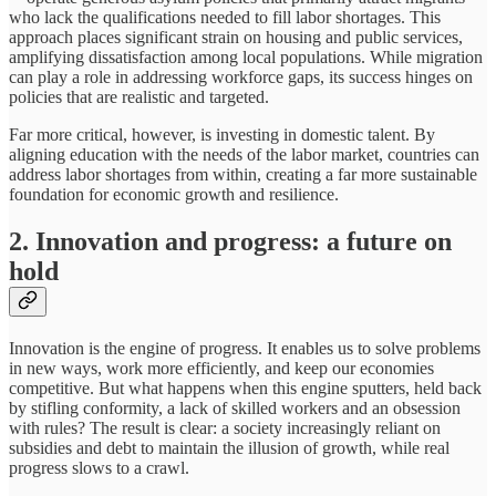
who lack the qualifications needed to fill labor shortages. This
approach places significant strain on housing and public services,
amplifying dissatisfaction among local populations. While migration
can play a role in addressing workforce gaps, its success hinges on
policies that are realistic and targeted.
Far more critical, however, is investing in domestic talent. By
aligning education with the needs of the labor market, countries can
address labor shortages from within, creating a far more sustainable
foundation for economic growth and resilience.
2. Innovation and progress: a future on
hold
Innovation is the engine of progress. It enables us to solve problems
in new ways, work more efficiently, and keep our economies
competitive. But what happens when this engine sputters, held back
by stifling conformity, a lack of skilled workers and an obsession
with rules? The result is clear: a society increasingly reliant on
subsidies and debt to maintain the illusion of growth, while real
progress slows to a crawl.