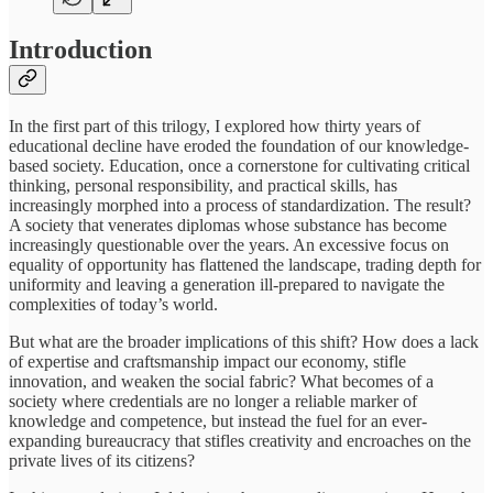
Introduction
In the first part of this trilogy, I explored how thirty years of
educational decline have eroded the foundation of our knowledge-
based society. Education, once a cornerstone for cultivating critical
thinking, personal responsibility, and practical skills, has
increasingly morphed into a process of standardization. The result?
A society that venerates diplomas whose substance has become
increasingly questionable over the years. An excessive focus on
equality of opportunity has flattened the landscape, trading depth for
uniformity and leaving a generation ill-prepared to navigate the
complexities of today’s world.
But what are the broader implications of this shift? How does a lack
of expertise and craftsmanship impact our economy, stifle
innovation, and weaken the social fabric? What becomes of a
society where credentials are no longer a reliable marker of
knowledge and competence, but instead the fuel for an ever-
expanding bureaucracy that stifles creativity and encroaches on the
private lives of its citizens?