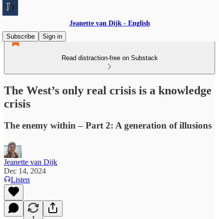
Jeanette van Dijk - English
Subscribe
Sign in
Read distraction-free on Substack
The West’s only real crisis is a knowledge
crisis
The enemy within – Part 2: A generation of illusions
Jeanette van Dijk
Dec 14, 2024
Listen
1