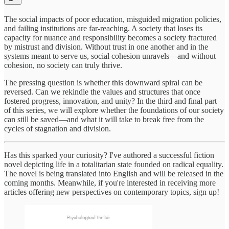
The social impacts of poor education, misguided migration policies,
and failing institutions are far-reaching. A society that loses its
capacity for nuance and responsibility becomes a society fractured
by mistrust and division. Without trust in one another and in the
systems meant to serve us, social cohesion unravels—and without
cohesion, no society can truly thrive.
The pressing question is whether this downward spiral can be
reversed. Can we rekindle the values and structures that once
fostered progress, innovation, and unity? In the third and final part
of this series, we will explore whether the foundations of our society
can still be saved—and what it will take to break free from the
cycles of stagnation and division.
Has this sparked your curiosity? I've authored a successful fiction
novel depicting life in a totalitarian state founded on radical equality.
The novel is being translated into English and will be released in the
coming months. Meanwhile, if you're interested in receiving more
articles offering new perspectives on contemporary topics, sign up!