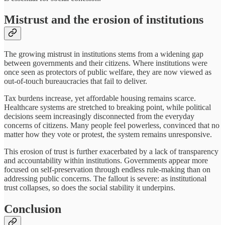
Mistrust and the erosion of institutions
The growing mistrust in institutions stems from a widening gap
between governments and their citizens. Where institutions were
once seen as protectors of public welfare, they are now viewed as
out-of-touch bureaucracies that fail to deliver.
Tax burdens increase, yet affordable housing remains scarce.
Healthcare systems are stretched to breaking point, while political
decisions seem increasingly disconnected from the everyday
concerns of citizens. Many people feel powerless, convinced that no
matter how they vote or protest, the system remains unresponsive.
This erosion of trust is further exacerbated by a lack of transparency
and accountability within institutions. Governments appear more
focused on self-preservation through endless rule-making than on
addressing public concerns. The fallout is severe: as institutional
trust collapses, so does the social stability it underpins.
Conclusion