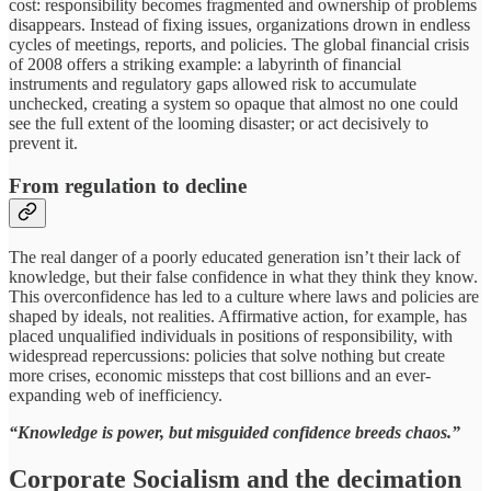
cost: responsibility becomes fragmented and ownership of problems
disappears. Instead of fixing issues, organizations drown in endless
cycles of meetings, reports, and policies. The global financial crisis
of 2008 offers a striking example: a labyrinth of financial
instruments and regulatory gaps allowed risk to accumulate
unchecked, creating a system so opaque that almost no one could
see the full extent of the looming disaster; or act decisively to
prevent it.
From regulation to decline
The real danger of a poorly educated generation isn’t their lack of
knowledge, but their false confidence in what they think they know.
This overconfidence has led to a culture where laws and policies are
shaped by ideals, not realities. Affirmative action, for example, has
placed unqualified individuals in positions of responsibility, with
widespread repercussions: policies that solve nothing but create
more crises, economic missteps that cost billions and an ever-
expanding web of inefficiency.
“Knowledge is power, but misguided confidence breeds chaos.”
Corporate Socialism and the decimation