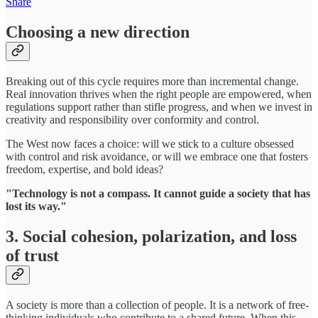
Share
Choosing a new direction
Breaking out of this cycle requires more than incremental change.
Real innovation thrives when the right people are empowered, when
regulations support rather than stifle progress, and when we invest in
creativity and responsibility over conformity and control.
The West now faces a choice: will we stick to a culture obsessed
with control and risk avoidance, or will we embrace one that fosters
freedom, expertise, and bold ideas?
"Technology is not a compass. It cannot guide a society that has
lost its way."
3. Social cohesion, polarization, and loss
of trust
A society is more than a collection of people. It is a network of free-
thinking individuals who contribute to a shared future. When this