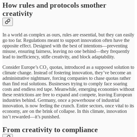
How rules and protocols smother
creativity
In a world as complex as ours, rules are essential, but they can easily
go too far. Regulations meant to support innovation often have the
opposite effect. Designed with the best of intentions—preventing
misuse, ensuring fairness, leaving no one behind—they frequently
lead to inefficiency, stifle creativity, and block adaptability.
Consider Europe’s CO₂ quotas, introduced as a supposed solution to
climate change. Instead of fostering innovation, they’ve become an
administrative nightmare, forcing companies to chase quotas rather
than find real solutions. Businesses trying to comply face soaring
costs and endless red tape. Meanwhile, emerging economies without
these restrictions are free to expand and compete, leaving European
industries behind. Germany, once a powerhouse of industrial
innovation, is now feeling the crunch. Entire sectors, once vital to its
economy, are on the brink of collapse. In this climate, innovation
isn’t rewarded—it’s punished.
From creativity to compliance