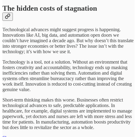
The hidden costs of stagnation
Technological advances might suggest progress is happening.
Innovations like AI, big data, and automation open doors we
couldn’t have imagined a decade ago. But why doesn’t this translate
into stronger economies or better lives? The issue isn’t with the
technology; it’s with how we use it.
Technology is a tool, not a solution. Without an environment that
fosters creativity and accountability, technology ends up masking
inefficiencies rather than solving them. Automation and digital
systems often streamline bureaucracy rather than improving the
work itself. Innovation is reduced to cost-cutting instead of creating
genuine value.
Short-term thinking makes this worse. Businesses often restrict
technological advances to safe, predictable applications. In
healthcare, for example, digital systems are implemented to manage
paperwork, yet doctors and nurses are left with more stress and less
time for patients. In manufacturing, automation boosts productivity
but does little to revitalize the sector as a whole.