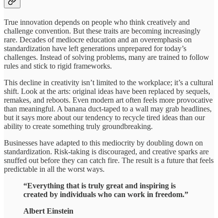
True innovation depends on people who think creatively and
challenge convention. But these traits are becoming increasingly
rare. Decades of mediocre education and an overemphasis on
standardization have left generations unprepared for today’s
challenges. Instead of solving problems, many are trained to follow
rules and stick to rigid frameworks.
This decline in creativity isn’t limited to the workplace; it’s a cultural
shift. Look at the arts: original ideas have been replaced by sequels,
remakes, and reboots. Even modern art often feels more provocative
than meaningful. A banana duct-taped to a wall may grab headlines,
but it says more about our tendency to recycle tired ideas than our
ability to create something truly groundbreaking.
Businesses have adapted to this mediocrity by doubling down on
standardization. Risk-taking is discouraged, and creative sparks are
snuffed out before they can catch fire. The result is a future that feels
predictable in all the worst ways.
“Everything that is truly great and inspiring is
created by individuals who can work in freedom.”
Albert Einstein