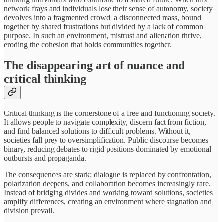
network frays and individuals lose their sense of autonomy, society
devolves into a fragmented crowd: a disconnected mass, bound
together by shared frustrations but divided by a lack of common
purpose. In such an environment, mistrust and alienation thrive,
eroding the cohesion that holds communities together.
The disappearing art of nuance and
critical thinking
Critical thinking is the cornerstone of a free and functioning society.
It allows people to navigate complexity, discern fact from fiction,
and find balanced solutions to difficult problems. Without it,
societies fall prey to oversimplification. Public discourse becomes
binary, reducing debates to rigid positions dominated by emotional
outbursts and propaganda.
The consequences are stark: dialogue is replaced by confrontation,
polarization deepens, and collaboration becomes increasingly rare.
Instead of bridging divides and working toward solutions, societies
amplify differences, creating an environment where stagnation and
division prevail.