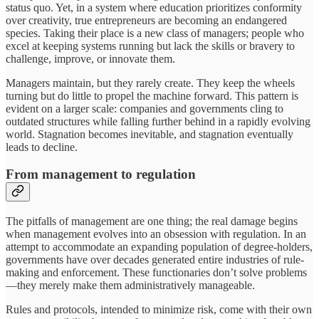
status quo. Yet, in a system where education prioritizes conformity
over creativity, true entrepreneurs are becoming an endangered
species. Taking their place is a new class of managers; people who
excel at keeping systems running but lack the skills or bravery to
challenge, improve, or innovate them.
Managers maintain, but they rarely create. They keep the wheels
turning but do little to propel the machine forward. This pattern is
evident on a larger scale: companies and governments cling to
outdated structures while falling further behind in a rapidly evolving
world. Stagnation becomes inevitable, and stagnation eventually
leads to decline.
From management to regulation
The pitfalls of management are one thing; the real damage begins
when management evolves into an obsession with regulation. In an
attempt to accommodate an expanding population of degree-holders,
governments have over decades generated entire industries of rule-
making and enforcement. These functionaries don’t solve problems
—they merely make them administratively manageable.
Rules and protocols, intended to minimize risk, come with their own