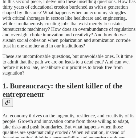
In this second piece, I delve into these unsettling questions. How has
thirty years of educational erosion burdened us with a generation
shaped by illusions? What happens when an economy struggles
with critical shortages in sectors like healthcare and engineering,
while simultaneously creating jobs that exist merely to sustain
bureaucratic machinery? How does an overabundance of regulations
and oversight choke innovation and creativity? And how do we
sustain social cohesion when polarization and atomization corrode
trust in one another and in our institutions?
These are uncomfortable questions, but unavoidable ones. Is it time
to admit that the path we are on leads to a dead end? And can we,
before it is too late, recalibrate our priorities to break free from
stagnation?
1. Bureaucracy: the silent killer of the
entrepreneur
An economy thrives on the ingenuity, resilience, and creativity of its
people. Growth and innovation come from those willing to adapt,
take risks and push boundaries. But what happens when those
qualities are systematically eroded? When education, instead of
fostering critical thinking, responsibility and expertise produces