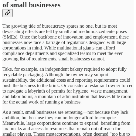
of small businesses
The growing tide of bureaucracy spares no one, but its most
devastating effects are felt by small and medium-sized enterprises
(SMEs). Once the backbone of innovation and employment, these
businesses now face a barrage of regulations designed with large
corporations in mind. While multinational giants can afford
compliance departments and specialized teams to meet the ever-
growing list of requirements, small businesses cannot.
Take, for example, an independent bakery required to adopt fully
recyclable packaging. Although the owner may support
sustainability, the additional costs and reporting requirements could
push the business to the brink. Or consider a restaurant owner forced
to navigate a labyrinth of permits for hygiene, waste management,
and labor hours; a mountain of administration that leaves little room
for the actual work of running a business.
As a result, small businesses are retreating—not because they lack
ambition, but because they can no longer afford to compete.
Meanwhile, large corporations continue to expand, benefiting from
tax breaks and access to resources that remain out of reach for
smaller players. These megacorporations, often deemed "too big to