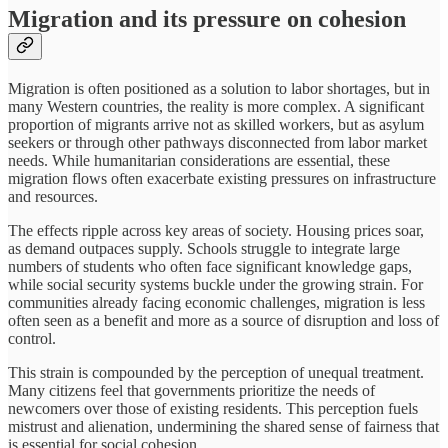
Migration and its pressure on cohesion
Migration is often positioned as a solution to labor shortages, but in
many Western countries, the reality is more complex. A significant
proportion of migrants arrive not as skilled workers, but as asylum
seekers or through other pathways disconnected from labor market
needs. While humanitarian considerations are essential, these
migration flows often exacerbate existing pressures on infrastructure
and resources.
The effects ripple across key areas of society. Housing prices soar,
as demand outpaces supply. Schools struggle to integrate large
numbers of students who often face significant knowledge gaps,
while social security systems buckle under the growing strain. For
communities already facing economic challenges, migration is less
often seen as a benefit and more as a source of disruption and loss of
control.
This strain is compounded by the perception of unequal treatment.
Many citizens feel that governments prioritize the needs of
newcomers over those of existing residents. This perception fuels
mistrust and alienation, undermining the shared sense of fairness that
is essential for social cohesion.