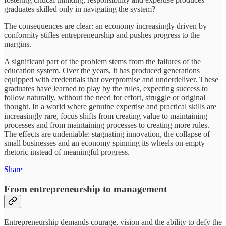
graduates skilled only in navigating the system?
The consequences are clear: an economy increasingly driven by
conformity stifles entrepreneurship and pushes progress to the
margins.
A significant part of the problem stems from the failures of the
education system. Over the years, it has produced generations
equipped with credentials that overpromise and underdeliver. These
graduates have learned to play by the rules, expecting success to
follow naturally, without the need for effort, struggle or original
thought. In a world where genuine expertise and practical skills are
increasingly rare, focus shifts from creating value to maintaining
processes and from maintaining processes to creating more rules.
The effects are undeniable: stagnating innovation, the collapse of
small businesses and an economy spinning its wheels on empty
rhetoric instead of meaningful progress.
Share
From entrepreneurship to management
Entrepreneurship demands courage, vision and the ability to defy the