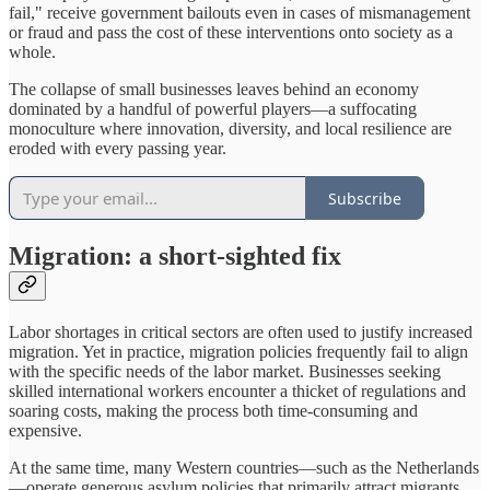
fail," receive government bailouts even in cases of mismanagement
or fraud and pass the cost of these interventions onto society as a
whole.
The collapse of small businesses leaves behind an economy
dominated by a handful of powerful players—a suffocating
monoculture where innovation, diversity, and local resilience are
eroded with every passing year.
Subscribe
Migration: a short-sighted fix
Labor shortages in critical sectors are often used to justify increased
migration. Yet in practice, migration policies frequently fail to align
with the specific needs of the labor market. Businesses seeking
skilled international workers encounter a thicket of regulations and
soaring costs, making the process both time-consuming and
expensive.
At the same time, many Western countries—such as the Netherlands
—operate generous asylum policies that primarily attract migrants