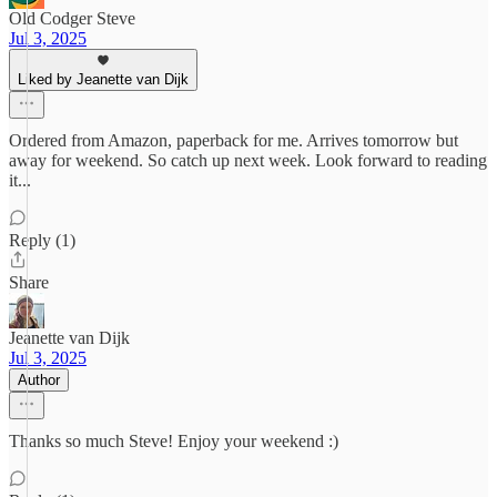
Old Codger Steve
Jul 3, 2025
Liked by Jeanette van Dijk
Ordered from Amazon, paperback for me. Arrives tomorrow but
away for weekend. So catch up next week. Look forward to reading
it...
Reply (1)
Share
Jeanette van Dijk
Jul 3, 2025
Author
Thanks so much Steve! Enjoy your weekend :)