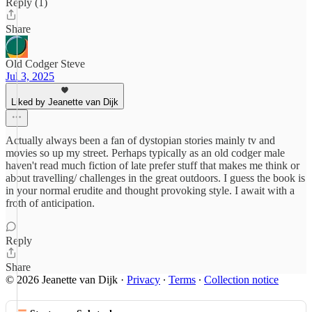
Reply (1)
Share
Old Codger Steve
Jul 3, 2025
Liked by Jeanette van Dijk
Actually always been a fan of dystopian stories mainly tv and
movies so up my street. Perhaps typically as an old codger male
haven't read much fiction of late prefer stuff that makes me think or
about travelling/ challenges in the great outdoors. I guess the book is
in your normal erudite and thought provoking style. I await with a
froth of anticipation.
Reply
Share
© 2026 Jeanette van Dijk
·
Privacy
∙
Terms
∙
Collection notice