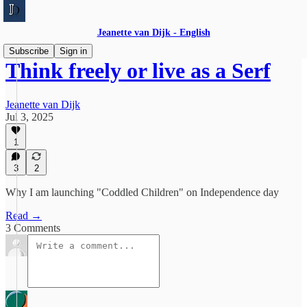
Jeanette van Dijk - English
Subscribe
Sign in
Think freely or live as a Serf
Jeanette van Dijk
Jul 3, 2025
1
3
2
Why I am launching "Coddled Children" on Independence day
Read →
3 Comments