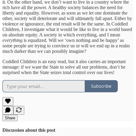
it. On the other hand, we don’t want to live in a country where the
rich have all the power. A healthy society balances the need for
liberty and equality. However, as soon as we let one dominate the
other, society will deteriorate and will ultimately fall apart. Either by
violence or ignorance, the end result will be the same. In Coddled
Children, I investigate what it would be like to live in a world based
on absolute equity. A society in which everything, and I mean
everything
is equalized. Will we ‘own nothing and be happy’ as
some people are trying to convince us or will we end up in a realm
much darker than we can possibly imagine?
Coddled Children is an easy read, but it also carries an important
message: if we want the State to solve all our problems, don’t be
surprised when the State seizes total control over our lives!
Subscribe
Share
Discussion about this post