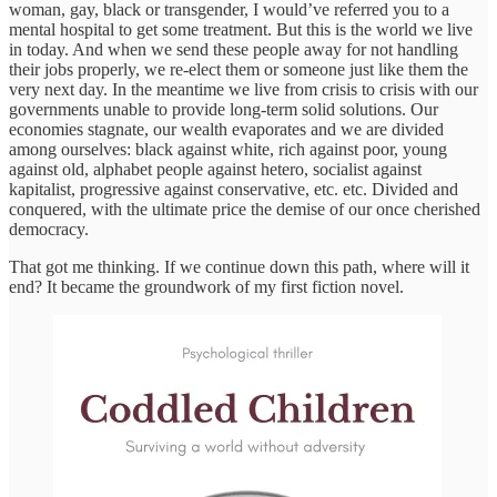
woman, gay, black or transgender, I would’ve referred you to a
mental hospital to get some treatment. But this is the world we live
in today. And when we send these people away for not handling
their jobs properly, we re-elect them or someone just like them the
very next day. In the meantime we live from crisis to crisis with our
governments unable to provide long-term solid solutions. Our
economies stagnate, our wealth evaporates and we are divided
among ourselves: black against white, rich against poor, young
against old, alphabet people against hetero, socialist against
kapitalist, progressive against conservative, etc. etc. Divided and
conquered, with the ultimate price the demise of our once cherished
democracy.
That got me thinking. If we continue down this path, where will it
end? It became the groundwork of my first fiction novel.