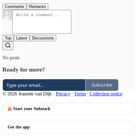
Comments
Restacks
Top
Latest
Discussions
No posts
Ready for more?
Subscribe
© 2026 Jeanette van Dijk
·
Privacy
∙
Terms
∙
Collection notice
Start your Substack
Get the app