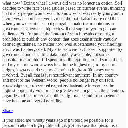
what now? Doing what I always did was no longer an option. So I
decided to write fact-based articles based on current events, thinking
that many people would want to know what was really going on in
their lives. I soon discovered, most did not. I also discovered that,
when you write articles that go against mainstream opinions or
government statements, big tech will not support you to gain an
audience. You’re put at the bottom of search results or outright
prohibited to publish any content that goes against their vaguely
defined guidelines, no matter how well substantiated your findings
are. I was flabbergasted. My articles were fact-based, supported by
government and scientific data publicly available, not some
conspiratorial rubble! I’d spend my life reporting on all sorts of data
and my reports were always held in the highest regard by court
judges, lawyers and even media when high-profile cases were
involved. But all that is just not relevant anymore. In my country
and most of the Western world, people no longer rely on facts,
knowledge or professional expertise. Instead, whoever has the
highest popularity vote or is the greatest victim gets all the attention,
regardless of his or her capabilities. Ignorance and incompetence
have become an everyday reality.
Share
If you asked me twenty years ago if it would be possible for a
person to attain a high public office, just because that person is a