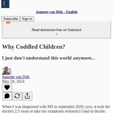
Jeanette van Dijk - English
Subscribe
Sign in
Read distraction-free on Substack
Why Coddled Children?
I just don't understand this world anymore...
Jeanette van Dijk
May 28, 2024
When I was diagnosed with MS in september 2020, (yes, it took the
doctors 2,5 years to take my symptoms seriously) I had to decide: