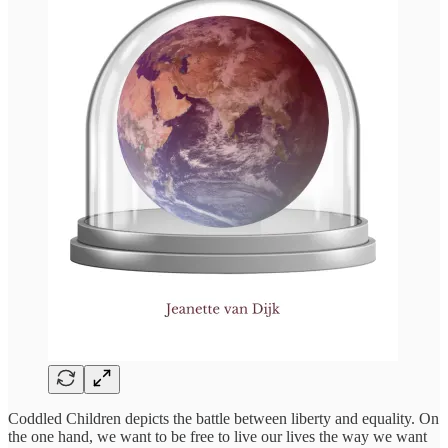
Coddled Children depicts the battle between liberty and equality. On
the one hand, we want to be free to live our lives the way we want