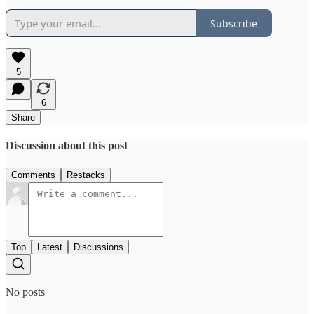
Subscribe
5
6
Share
Discussion about this post
Comments
Restacks
Top
Latest
Discussions
No posts