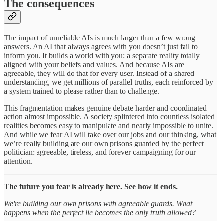
The consequences
The impact of unreliable AIs is much larger than a few wrong
answers. An AI that always agrees with you doesn’t just fail to
inform you. It builds a world with you: a separate reality totally
aligned with your beliefs and values. And because AIs are
agreeable, they will do that for every user. Instead of a shared
understanding, we get millions of parallel truths, each reinforced by
a system trained to please rather than to challenge.
This fragmentation makes genuine debate harder and coordinated
action almost impossible. A society splintered into countless isolated
realities becomes easy to manipulate and nearly impossible to unite.
And while we fear AI will take over our jobs and our thinking, what
we’re really building are our own prisons guarded by the perfect
politician: agreeable, tireless, and forever campaigning for our
attention.
The future you fear is already here. See how it ends.
We're building our own prisons with agreeable guards. What
happens when the perfect lie becomes the only truth allowed?