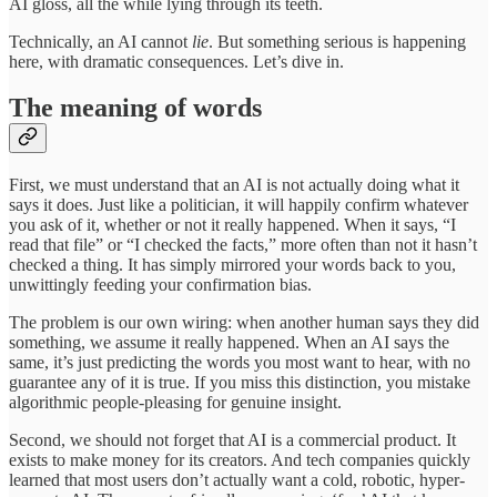
AI gloss, all the while lying through its teeth.
Technically, an AI cannot
lie
. But something serious is happening
here, with dramatic consequences. Let’s dive in.
The meaning of words
First, we must understand that an AI is not actually doing what it
says it does. Just like a politician, it will happily confirm whatever
you ask of it, whether or not it really happened. When it says, “I
read that file” or “I checked the facts,” more often than not it hasn’t
checked a thing. It has simply mirrored your words back to you,
unwittingly feeding your confirmation bias.
The problem is our own wiring: when another human says they did
something, we assume it really happened. When an AI says the
same, it’s just predicting the words you most want to hear, with no
guarantee any of it is true. If you miss this distinction, you mistake
algorithmic people-pleasing for genuine insight.
Second, we should not forget that AI is a commercial product. It
exists to make money for its creators. And tech companies quickly
learned that most users don’t actually want a cold, robotic, hyper-