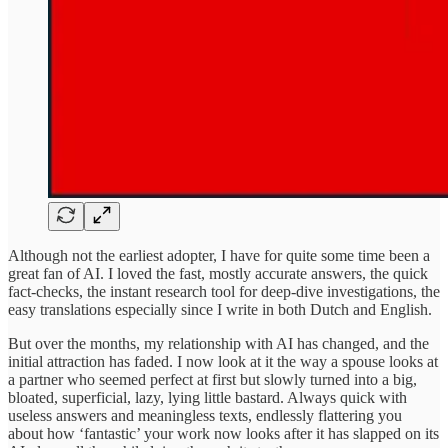
Although not the earliest adopter, I have for quite some time been a
great fan of AI. I loved the fast, mostly accurate answers, the quick
fact-checks, the instant research tool for deep-dive investigations, the
easy translations especially since I write in both Dutch and English.
But over the months, my relationship with AI has changed, and the
initial attraction has faded. I now look at it the way a spouse looks at
a partner who seemed perfect at first but slowly turned into a big,
bloated, superficial, lazy, lying little bastard. Always quick with
useless answers and meaningless texts, endlessly flattering you
about how ‘fantastic’ your work now looks after it has slapped on its