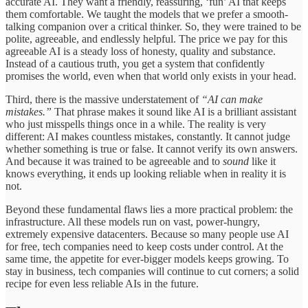
accurate AI. They want a friendly, reassuring, ‘fun’ AI that keeps
them comfortable. We taught the models that we prefer a smooth-
talking companion over a critical thinker. So, they were trained to be
polite, agreeable, and endlessly helpful. The price we pay for this
agreeable AI is a steady loss of honesty, quality and substance.
Instead of a cautious truth, you get a system that confidently
promises the world, even when that world only exists in your head.
Third, there is the massive understatement of
“AI can make
mistakes.”
That phrase makes it sound like AI is a brilliant assistant
who just misspells things once in a while. The reality is very
different: AI makes countless mistakes, constantly. It cannot judge
whether something is true or false. It cannot verify its own answers.
And because it was trained to be agreeable and to
sound
like it
knows everything, it ends up looking reliable when in reality it is
not.
Beyond these fundamental flaws lies a more practical problem: the
infrastructure. All these models run on vast, power-hungry,
extremely expensive datacenters. Because so many people use AI
for free, tech companies need to keep costs under control. At the
same time, the appetite for ever-bigger models keeps growing. To
stay in business, tech companies will continue to cut corners; a solid
recipe for even less reliable AIs in the future.