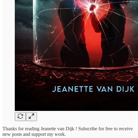
Thanks for reading Jeanette van Dijk ! Subscribe for free to receive
new posts and support my work.