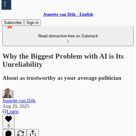
Jeanette van Dijk - English
Subscribe
Sign in
Read distraction-free on Substack
Why the Biggest Problem with AI is Its
Unreliability
About as trustworthy as your average politician
Jeanette van Dijk
Aug 29, 2025
Listen
5